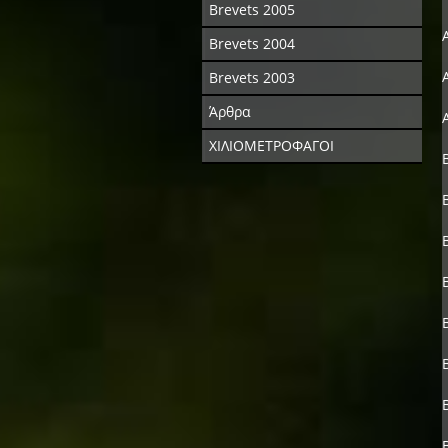
Brevets 2005
Brevets 2004
Brevets 2003
Άρθρα
ΧΙΛΙΟΜΕΤΡΟΦΑΓΟΙ