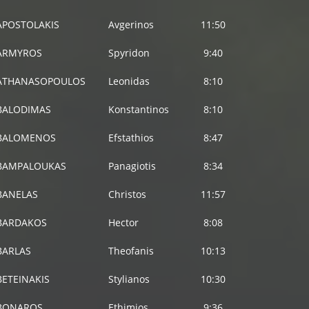
APOSTOLAKIS
Avgerinos
11:50
ARMYROS
Spyridon
9:40
ATHANASOPOULOS
Leonidas
8:10
BALODIMAS
Konstantinos
8:10
BALOMENOS
Efstathios
8:47
BAMPALOUKAS
Panagiotis
8:34
BANELAS
Christos
11:57
BARDAKOS
Hector
8:08
BARLAS
Theofanis
10:13
BETEINAKIS
Stylianos
10:30
BONAROS
Ethimios
9:36