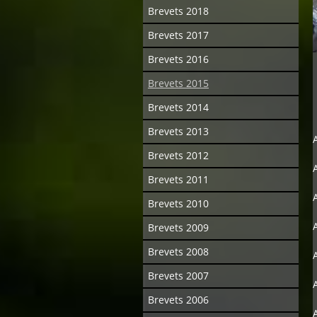
Brevets 2018
Brevets 2017
Brevets 2016
Brevets 2015
Brevets 2014
Brevets 2013
Brevets 2012
Brevets 2011
Brevets 2010
Brevets 2009
Brevets 2008
Brevets 2007
Brevets 2006