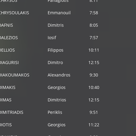
CHRYSOS
Panagiotis
8:11
CHRYSOULAKIS
Emmanouil
7:58
DAFNIS
Dimitris
8:05
DALEZIOS
Iosif
7:57
DELLIOS
Filippos
10:11
DIAGURISI
Dimitro
12:15
DIAKOUMAKOS
Alexandros
9:30
DIMAKIS
Georgios
10:40
DIMAS
Dimitrios
12:15
DIMITRIADIS
Periklis
9:51
DIOTIS
Georgios
11:22