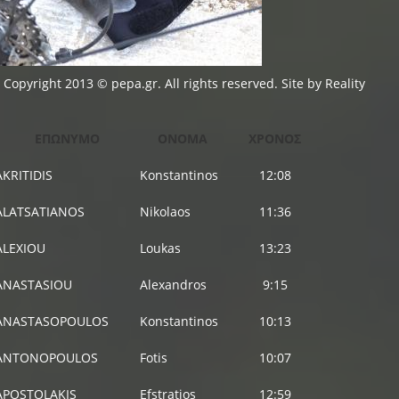
Copyright 2013 © pepa.gr. All rights reserved. Site by
Reality
ΕΠΩΝΥΜΟ
ΟΝΟΜΑ
ΧΡΟΝΟΣ
AKRITIDIS
Konstantinos
12:08
ALATSATIANOS
Nikolaos
11:36
ALEXIOU
Loukas
13:23
ANASTASIOU
Alexandros
9:15
ANASTASOPOULOS
Konstantinos
10:13
ANTONOPOULOS
Fotis
10:07
APOSTOLAKIS
Efstratios
12:59