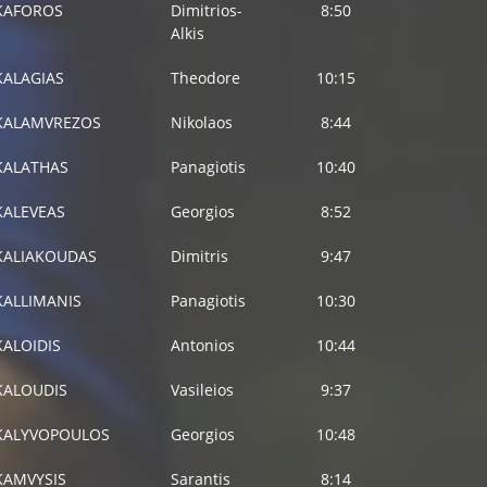
KAFOROS
Dimitrios-
8:50
Alkis
KALAGIAS
Theodore
10:15
KALAMVREZOS
Nikolaos
8:44
KALATHAS
Panagiotis
10:40
KALEVEAS
Georgios
8:52
KALIAKOUDAS
Dimitris
9:47
KALLIMANIS
Panagiotis
10:30
KALOIDIS
Antonios
10:44
KALOUDIS
Vasileios
9:37
KALYVOPOULOS
Georgios
10:48
KAMVYSIS
Sarantis
8:14