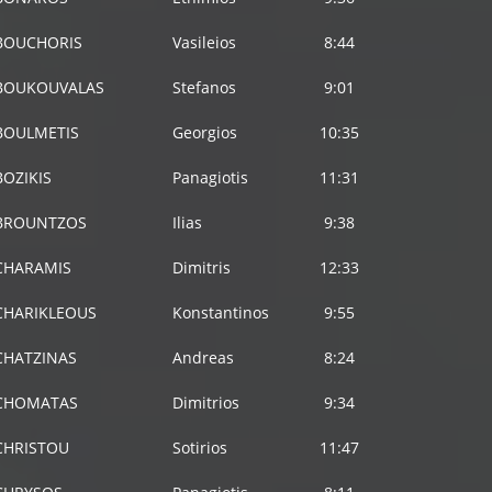
BOUCHORIS
Vasileios
8:44
BOUKOUVALAS
Stefanos
9:01
BOULMETIS
Georgios
10:35
BOZIKIS
Panagiotis
11:31
BROUNTZOS
Ilias
9:38
CHARAMIS
Dimitris
12:33
CHARIKLEOUS
Konstantinos
9:55
CHATZINAS
Αndreas
8:24
CHOMATAS
Dimitrios
9:34
CHRISTOU
Sotirios
11:47