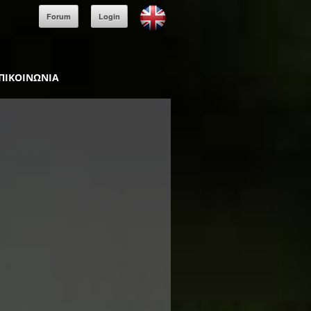
Forum
Login
ΠΙΚΟΙΝΩΝΙΑ