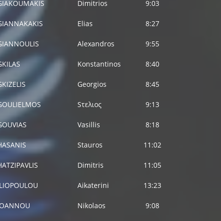
GIAKOUMAKIS
Dimitrios
9:03
GIANNAKAKIS
Elias
8:27
GIANNOULIS
Alexandros
9:55
GKILAS
Konstantinos
8:40
GKIZELIS
Georgios
8:45
GOULIELMOS
Sτελιος
9:13
GOUVIAS
Vasillis
8:18
HASANIS
Stauros
11:02
HATZIPAVLIS
Dimitris
11:05
ILIOPOULOU
Aikaterini
13:23
IOANNOU
Nikolaos
9:08