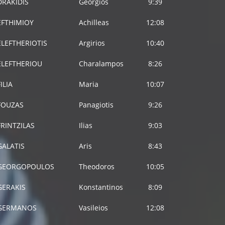
DRAKIDIS
Georgios
9:39
EFTHIMIOY
Achilleas
12:08
ELEFTHERIOTIS
Argirios
10:40
ELEFTHERIOU
Charalampos
8:26
FILIA
Maria
10:07
FOUZAS
Panagiotis
9:26
FRINTZILAS
Ilias
9:03
GALATIS
Aris
8:43
GEORGOPOULOS
Theodoros
10:05
GERAKIS
Konstantinos
8:09
GERMANOS
Vasileios
12:08