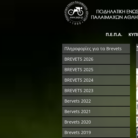
Π.Ε.Π.Α.
ΚΥΠ
Πληροφορίες για τα Brevets
BREVETS 2026
BREVETS 2025
BREVETS 2024
BREVETS 2023
Bervets 2022
Bervets 2021
Brevets 2020
Brevets 2019