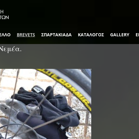
ΕΛΛΟ
BREVETS
ΣΠΑΡΤΑΚΙΑΔΑ
ΚΑΤΑΛΟΓΟΣ
GALLERY
Ε
Νεμέα.